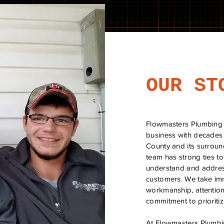
OUR ST
Flowmasters Plumbing 
business with decades
County and its surroun
team has strong ties t
understand and addres
customers. We take imm
workmanship, attention 
commitment to prioritizi
At Flowmasters Plumbin