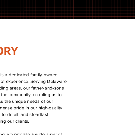
ORY
is a dedicated family-owned
 of experience. Serving Delaware
ding areas, our father-and-sons
o the community, enabling us to
s the unique needs of our
ense pride in our high-quality
to detail, and steadfast
ng our clients.
g, we provide a wide array of