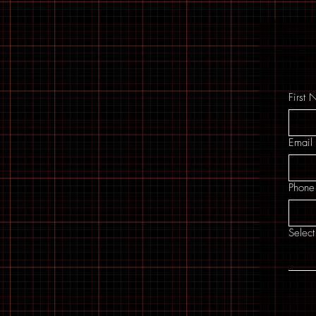
First
Email
Phone
Select