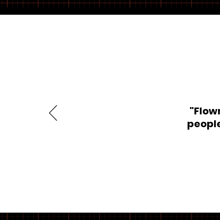
"Flow
people