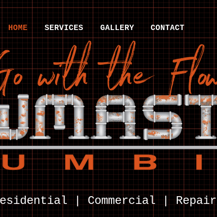
HOME
SERVICES
GALLERY
CONTACT
esidential | Commercial | Repair