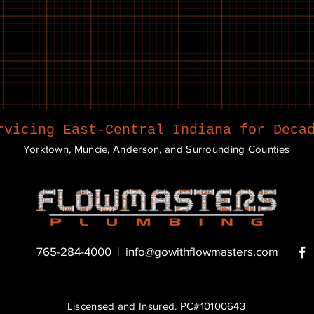
rvicing East-Central Indiana for Deca
Yorktown, Muncie, Anderson, and Surrounding Counties
765-284-4000 |
info@gowithflowmasters.com
Liscensed and Insured. PC#10100643