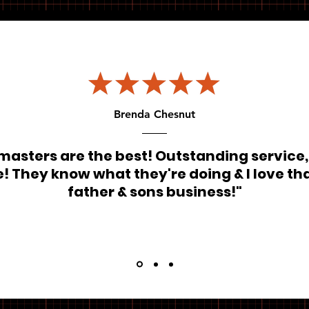
Brenda Chesnut
masters are the best! Outstanding service,
! They know what they're doing & I love that
father & sons business!"