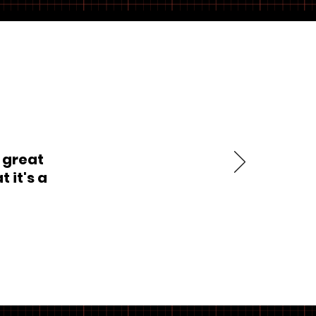
 great
 it's a