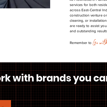
services for both resid
across East-Central In
construction venture or
cleaning, or installati
are ready to assist you
and outstanding results
Go wit
Remember to
rk with
brands
you ca