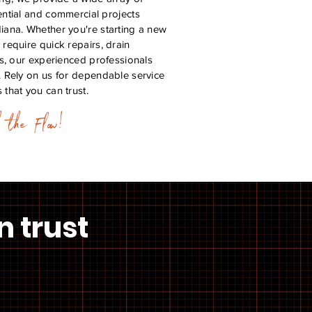
ential and commercial projects
diana. Whether you're starting a new
 require quick repairs, drain
ons, our experienced professionals
. Rely on us for dependable service
 that you can trust.
h the Flow!
n trust