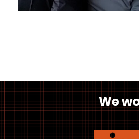
We wo