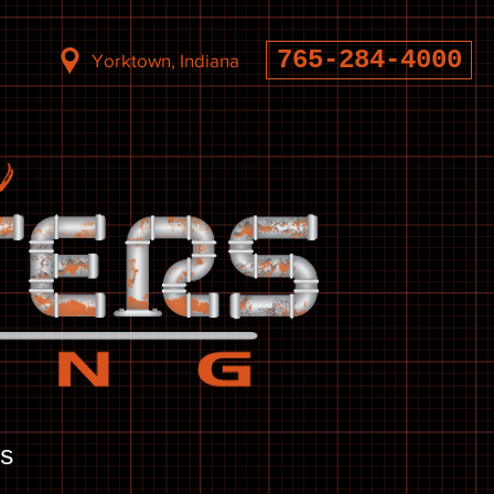
765-284-4000
Yorktown, Indiana
s