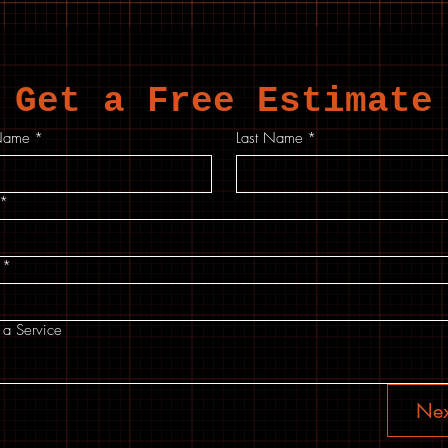
Get a Free Estimate
 Name
*
Last Name
*
*
*
 a Service
Nex